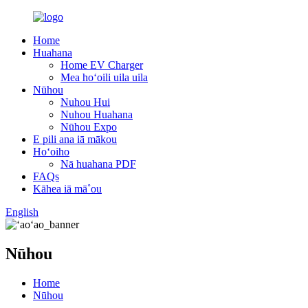
Home
Huahana
Home EV Charger
Mea hoʻoili uila uila
Nūhou
Nuhou Hui
Nuhou Huahana
Nūhou Expo
E pili ana iā mākou
Hoʻoiho
Nā huahana PDF
FAQs
Kāhea iā mā˚ou
English
Nūhou
Home
Nūhou