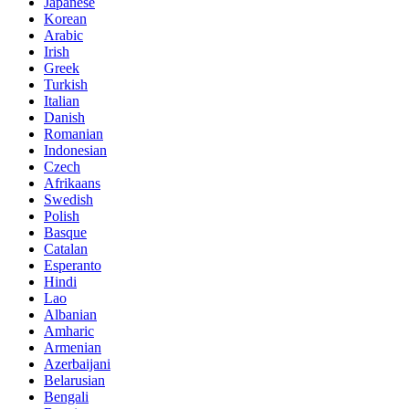
Japanese
Korean
Arabic
Irish
Greek
Turkish
Italian
Danish
Romanian
Indonesian
Czech
Afrikaans
Swedish
Polish
Basque
Catalan
Esperanto
Hindi
Lao
Albanian
Amharic
Armenian
Azerbaijani
Belarusian
Bengali