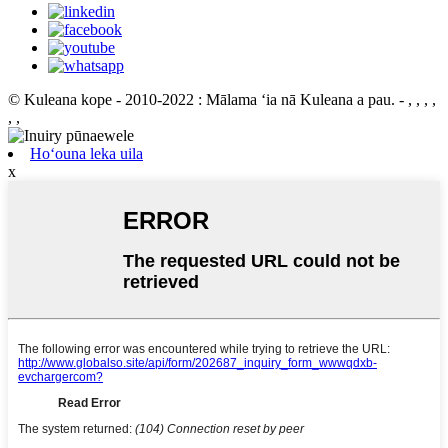
© Kuleana kope - 2010-2022 : Mālama ʻia nā Kuleana a pau.
- , , , ,
, ,
Hoʻouna leka uila
x