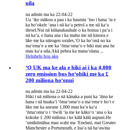
uila
na admin ma ka 22-04-22
Ua ʻike mākou a pau i ka haumia ʻino i hana ʻia e
ka hoʻokele ʻana i nā kaʻa petrol a me nā kaʻa
diesel.Nui nā kūlanakauhale o ka honua i paʻa i
nā kaʻa, e hana ana i ka mahu me nā kinoea e
like me ka nitrogen oxides.ʻO ka hoʻonā no ka
maʻemaʻe a me ka ʻōmaʻomaʻo e hiki mai ana he
mau kaʻa uila.Akā pehea ka manaʻolana ...
Heluhelu hou aku
ʻO UK ma ke ala e hiki ai i ka 4,000
zero emission bus hoʻohiki me ka £
200 miliona hoʻonui
na admin ma ka 22-04-22
Hiki i nā miliona o nā kānaka a puni ka ʻāina ke
hana i nā huakaʻi ʻōmaʻomaʻo a maʻemaʻe hoʻi e
like me ka aneane 1,000 mau kaʻa kaʻa
ʻōmaʻomaʻo i ʻōwili ʻia me ke kākoʻo ʻana o ka
kokoke £ 200 miliona i ke kālā kālā aupuni.He
ʻumikūmālua mau wahi ma ʻEnelani, mai Greater
Manchester a Portsmouth, e loaʻa nā haʻawina