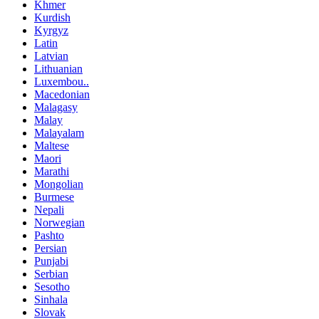
Khmer
Kurdish
Kyrgyz
Latin
Latvian
Lithuanian
Luxembou..
Macedonian
Malagasy
Malay
Malayalam
Maltese
Maori
Marathi
Mongolian
Burmese
Nepali
Norwegian
Pashto
Persian
Punjabi
Serbian
Sesotho
Sinhala
Slovak