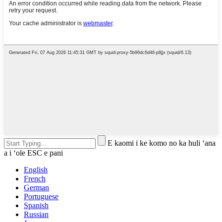
E kaomi i ke komo no ka huli ʻana
a i ʻole ESC e pani
English
French
German
Portuguese
Spanish
Russian