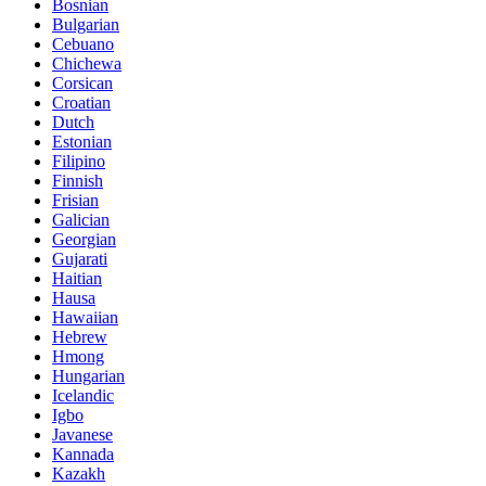
Bosnian
Bulgarian
Cebuano
Chichewa
Corsican
Croatian
Dutch
Estonian
Filipino
Finnish
Frisian
Galician
Georgian
Gujarati
Haitian
Hausa
Hawaiian
Hebrew
Hmong
Hungarian
Icelandic
Igbo
Javanese
Kannada
Kazakh