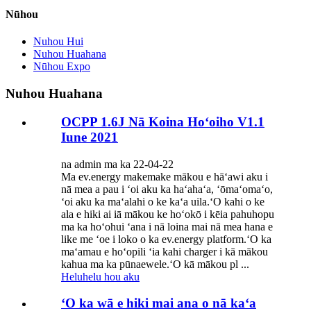
Nūhou
Nuhou Hui
Nuhou Huahana
Nūhou Expo
Nuhou Huahana
OCPP 1.6J Nā Koina Hoʻoiho V1.1
Iune 2021
na admin ma ka 22-04-22
Ma ev.energy makemake mākou e hāʻawi aku i
nā mea a pau i ʻoi aku ka haʻahaʻa, ʻōmaʻomaʻo,
ʻoi aku ka maʻalahi o ke kaʻa uila.ʻO kahi o ke
ala e hiki ai iā mākou ke hoʻokō i kēia pahuhopu
ma ka hoʻohui ʻana i nā loina mai nā mea hana e
like me ʻoe i loko o ka ev.energy platform.ʻO ka
maʻamau e hoʻopili ʻia kahi charger i kā mākou
kahua ma ka pūnaewele.ʻO kā mākou pl ...
Heluhelu hou aku
ʻO ka wā e hiki mai ana o nā kaʻa