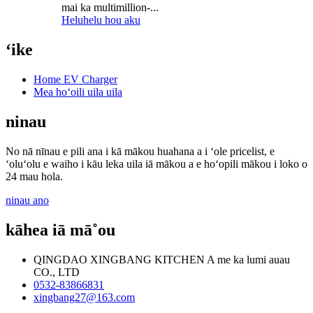
mai ka multimillion-...
Heluhelu hou aku
ʻike
Home EV Charger
Mea hoʻoili uila uila
ninau
No nā nīnau e pili ana i kā mākou huahana a i ʻole pricelist, e
ʻoluʻolu e waiho i kāu leka uila iā mākou a e hoʻopili mākou i loko o
24 mau hola.
ninau ano
kāhea iā mā˚ou
QINGDAO XINGBANG KITCHEN A me ka lumi auau
CO., LTD
0532-83866831
xingbang27@163.com