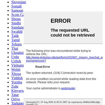
Slovenian
Somali
Samoan
Scots Gaelic
Shona
Sindhi
Sundanese
Swahili
Tajik
Tamil
Telugu
Thai
Ukrainian
Urdu
Uzbek
Vietnamese
Welsh
Xhosa
Yiddish
Yoruba
Zulu
Kinyarwanda
Tatar
Oriya
Turkmen